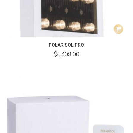
POLARISOL PRO
$
4,408.00