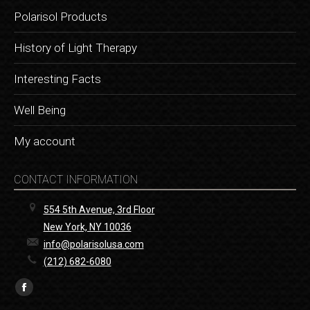
Polarisol Products
History of Light Therapy
Interesting Facts
Well Being
My account
CONTACT INFORMATION
554 5th Avenue, 3rd Floor
New York, NY 10036
info@polarisolusa.com
(212) 682-6080
Find us on:
Facebook