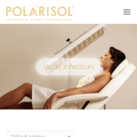
sinus infection
You are here: