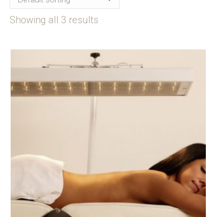
Showing all 3 results