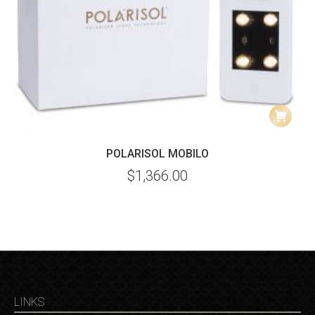
POLARISOL MOBILO
$
1,366.00
LINKS