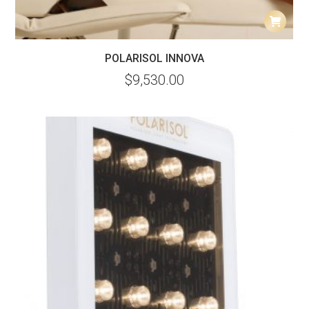
POLARISOL INNOVA
$
9,530.00